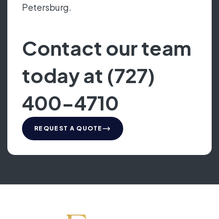
Petersburg.
Contact our team
today at (727)
400-4710
REQUEST A QUOTE