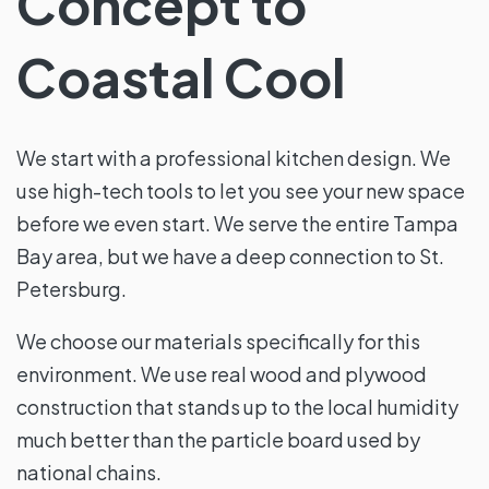
Concept to
Coastal Cool
We start with a professional kitchen design. We
use high-tech tools to let you see your new space
before we even start. We serve the entire Tampa
Bay area, but we have a deep connection to St.
Petersburg.
We choose our materials specifically for this
environment. We use real wood and plywood
construction that stands up to the local humidity
much better than the particle board used by
national chains.