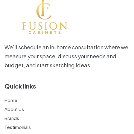
We’ll schedule an in-home consultation where we
measure your space, discuss your needs and
budget, and start sketching ideas.
Quick links
Home
About Us
Brands
Testimonials