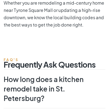
Whether you are remodeling a mid-century home
near Tyrone Square Mall or updating a high-rise
downtown, we know the local building codes and
the best ways to get the job done right.
FAQ'S
Frequently Ask Questions
How long does a kitchen
remodel take in St.
Petersburg?