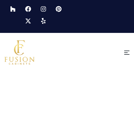
HOME PAGE
PREMIUM KITCHEN CABINETS IN ST. PETERSBURG
Premium Kitchen Cabinets In
St. Petersburg