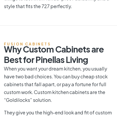
style that fits the 727 perfectly.
FUSION CABINETS
Why Custom Cabinets are
Best for Pinellas Living
When you want your dream kitchen, you usually
have two bad choices. You can buy cheap stock
cabinets that fall apart, or pay a fortune for full
custom work. Custom kitchen cabinets are the
“Goldilocks” solution.
They give you the high-end look and fit of custom