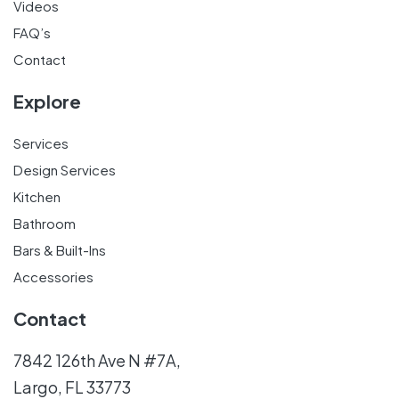
Videos
FAQ’s
Contact
Explore
Services
Design Services
Kitchen
Bathroom
Bars & Built-Ins
Accessories
Contact
7842 126th Ave N #7A,
Largo, FL 33773