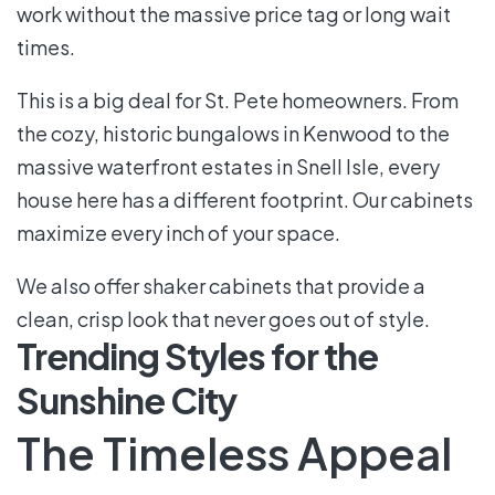
work without the massive price tag or long wait
times.
This is a big deal for St. Pete homeowners. From
the cozy, historic bungalows in Kenwood to the
massive waterfront estates in Snell Isle, every
house here has a different footprint. Our cabinets
maximize every inch of your space.
We also offer shaker cabinets that provide a
clean, crisp look that never goes out of style.
Trending Styles for the
Sunshine City
The Timeless Appeal