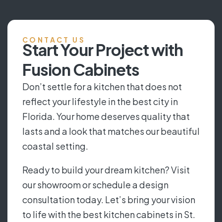
CONTACT US
Start Your Project with
Fusion Cabinets
Don’t settle for a kitchen that does not
reflect your lifestyle in the best city in
Florida. Your home deserves quality that
lasts and a look that matches our beautiful
coastal setting.
Ready to build your dream kitchen? Visit
our showroom or schedule a design
consultation today. Let’s bring your vision
to life with the best kitchen cabinets in St.