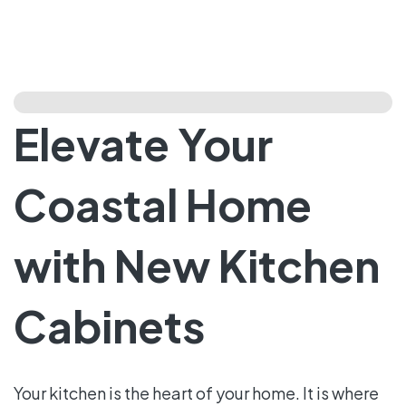
Elevate Your
Coastal Home
with New Kitchen
Cabinets
Your kitchen is the heart of your home. It is where