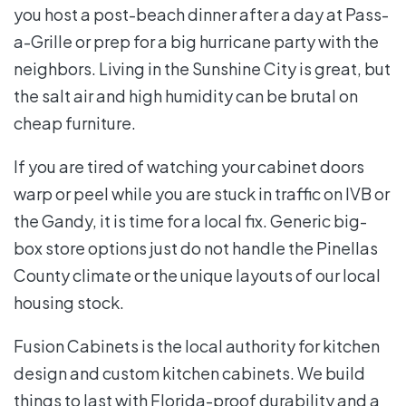
you host a post-beach dinner after a day at Pass-
a-Grille or prep for a big hurricane party with the
neighbors. Living in the Sunshine City is great, but
the salt air and high humidity can be brutal on
cheap furniture.
If you are tired of watching your cabinet doors
warp or peel while you are stuck in traffic on IVB or
the Gandy, it is time for a local fix. Generic big-
box store options just do not handle the Pinellas
County climate or the unique layouts of our local
housing stock.
Fusion Cabinets is the local authority for kitchen
design and custom kitchen cabinets. We build
things to last with Florida-proof durability and a