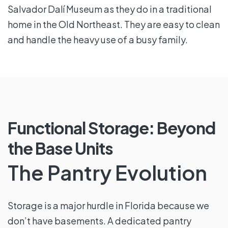
Salvador Dalí Museum as they do in a traditional
home in the Old Northeast. They are easy to clean
and handle the heavy use of a busy family.
Functional Storage: Beyond
the Base Units
The Pantry Evolution
Storage is a major hurdle in Florida because we
don’t have basements. A dedicated pantry