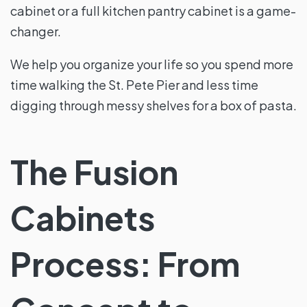
cabinet or a full kitchen pantry cabinet is a game-
changer.
We help you organize your life so you spend more
time walking the St. Pete Pier and less time
digging through messy shelves for a box of pasta.
The Fusion
Cabinets
Process: From