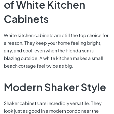
of White Kitchen
Cabinets
White kitchen cabinets are still the top choice for
a reason. They keep your home feeling bright,
airy, and cool, even when the Florida sun is
blazing outside. A white kitchen makes a small
beach cottage feel twice as big.
Modern Shaker Style
Shaker cabinets are incredibly versatile. They
look just as good in a modern condo near the