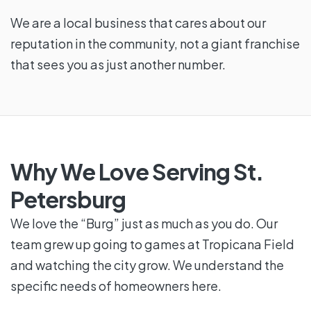
We are a local business that cares about our
reputation in the community, not a giant franchise
that sees you as just another number.
Why We Love Serving St.
Petersburg
We love the “Burg” just as much as you do. Our
team grew up going to games at Tropicana Field
and watching the city grow. We understand the
specific needs of homeowners here.