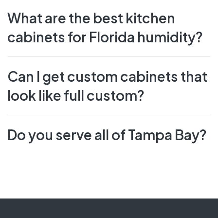
What are the best kitchen
cabinets for Florida humidity?
Can I get custom cabinets that
look like full custom?
Do you serve all of Tampa Bay?