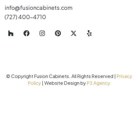
info@fusioncabinets.com
(727) 400-4710
© Copyright Fusion Cabinets. All Rights Reserved |
Privacy
Policy
| Website Design by
P3 Agency